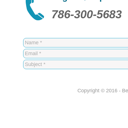
786-300-5683
Copyright © 2016 - Be