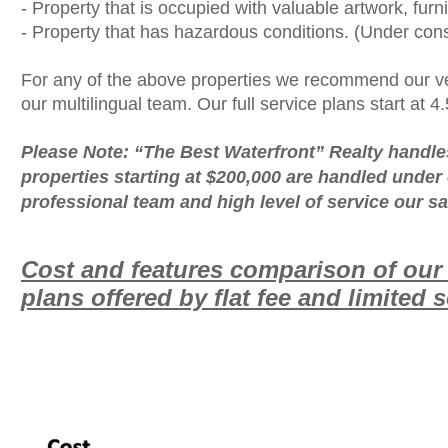
- Property that is occupied with valuable artwork, furn
- Property that has hazardous conditions. (Under cons
For any of the above properties we recommend our ve
our multilingual team. Our full service plans start at 4
Please Note: “The Best Waterfront” Realty handle
properties starting at $200,000 are handled under o
professional team and high level of service our sa
Cost and features comparison of ou
plans offered by flat fee and limited 