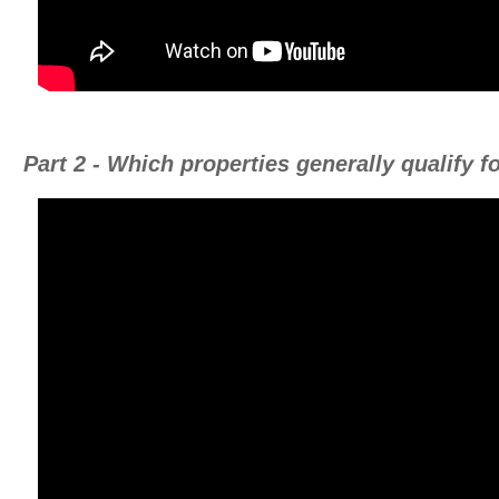
Part 2 - Which properties generally qualify 