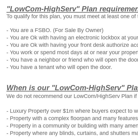
"LowCom-HighServ" Plan requirement
To qualify for this plan, you must meet at least one of 
- You are a FSBO. (For Sale By Owner)
- You are Ok with having an electronic lockbox at your
- You are Ok with having your front desk authorize ac
- You work or spend most days at or near your proper
- You have a neighbor or friend who will open the door
- You have a tenant who will open the door.
When is our "LowCom-HighServ" Pl
We do not recommend our LowCom/HighServ Plan if you
- Luxury Property over $1m where buyers expect to wal
- Property with a complex floorpan and many features
- Property in a community or building with many ameni
- Property where any blinds, curtains, and shutters may