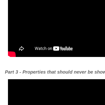
Part 3 - Properties that should never be sho