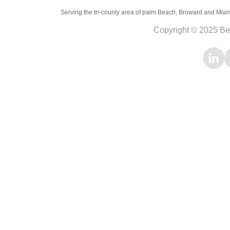
Serving the tri-county area of palm Beach, Broward and Miami-D
Copyright © 2025 Be