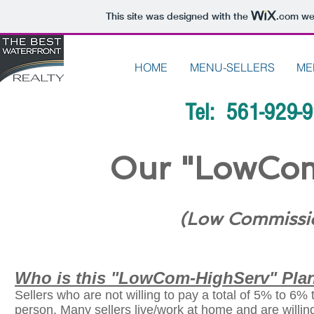
This site was designed with the
.com
web
HOME
MENU-SELLERS
ME
Tel: 561-929-
Our "LowCom
(Low Commissio
Who is this "LowCom-HighServ" Plan
Sellers who are not willing to pay a total of 5% to 6% 
person. Many sellers live/work at home and are willing