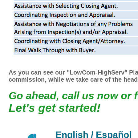
As you can see our "LowCom-HighServ" Plan
commission, while we take care of the head
Go ahead, call us now or f
Let's get started!
English / Español