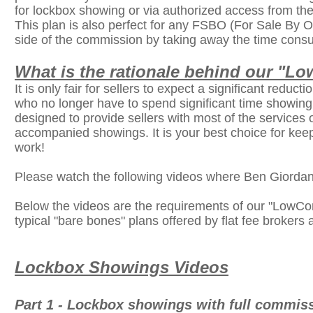
for lockbox showing or via authorized access from th
This plan is also perfect for any FSBO (For Sale By Ow
side of the commission by taking away the time consu
What is the rationale behind our "
It is only fair for sellers to expect a significant reduc
who no longer have to spend significant time showin
designed to provide sellers with most of the services 
accompanied showings. It is your best choice for keep
work!
Please watch the following videos where Ben Giorda
Below the videos are the requirements of our "LowCo
typical "bare bones" plans offered by flat fee brokers 
Lockbox Showings Videos
Part 1 - Lockbox showings with full commiss